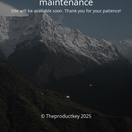
maintenance
Site will be available soon. Thank you for your patience!
© Theproductkey 2025