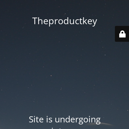
Theproductkey
Site is undergoing