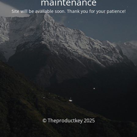
maintenance
Site will be available soon. Thank you for your patience!
© Theproductkey 2025