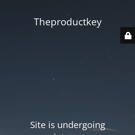
Theproductkey
Site is undergoing